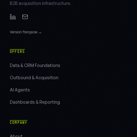
B2B acquisition infrastructure.
Version française →
OFFERS
Data & CRM Foundations
Outbound & Acquisition
AI Agents
Dashboards & Reporting
COMPANY
About