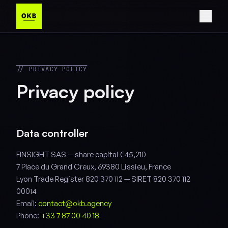
// PRIVACY POLICY
Privacy policy
Data controller
FINSIGHT SAS — share capital €45,210
7 Place du Grand Creux, 69380 Lissieu, France
Lyon Trade Register 820 370 112 — SIRET 820 370 112
00014
Email:
contact@okb.agency
Phone:
+33 7 87 00 40 18