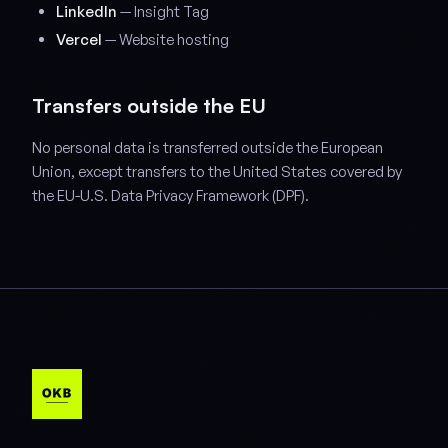
LinkedIn
— Insight Tag
Vercel
— Website hosting
Transfers outside the EU
No personal data is transferred outside the European
Union, except transfers to the United States covered by
the EU-U.S. Data Privacy Framework (DPF).