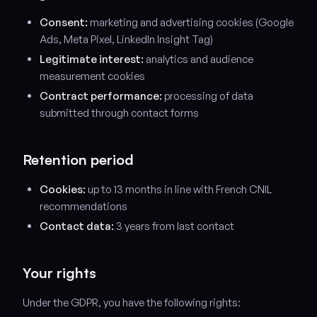
Consent:
marketing and advertising cookies (Google
Ads, Meta Pixel, LinkedIn Insight Tag)
Legitimate interest:
analytics and audience
measurement cookies
Contract performance:
processing of data
submitted through contact forms
Retention period
Cookies:
up to 13 months in line with French CNIL
recommendations
Contact data:
3 years from last contact
Your rights
Under the GDPR, you have the following rights: