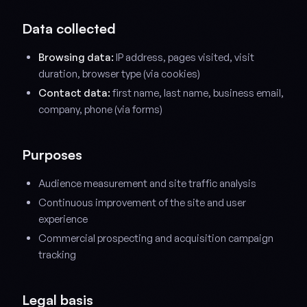
Data collected
Browsing data:
IP address, pages visited, visit
duration, browser type (via cookies)
Contact data:
first name, last name, business email,
company, phone (via forms)
Purposes
Audience measurement and site traffic analysis
Continuous improvement of the site and user
experience
Commercial prospecting and acquisition campaign
tracking
Legal basis