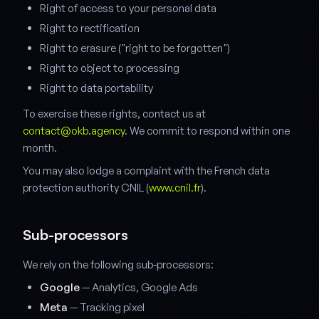
Right of access to your personal data
Right to rectification
Right to erasure ("right to be forgotten")
Right to object to processing
Right to data portability
To exercise these rights, contact us at
contact@okb.agency
. We commit to respond within one
month.
You may also lodge a complaint with the French data
protection authority CNIL (
www.cnil.fr
).
Sub-processors
We rely on the following sub-processors:
Google
— Analytics, Google Ads
Meta
— Tracking pixel