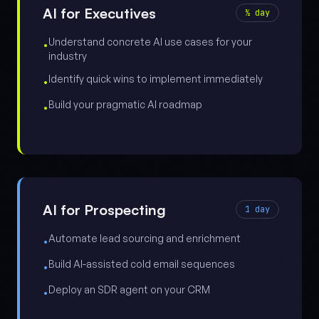
AI for Executives
½ day
Understand concrete AI use cases for your
•
industry
Identify quick wins to implement immediately
•
Build your pragmatic AI roadmap
•
AI for Prospecting
1 day
Automate lead sourcing and enrichment
•
Build AI-assisted cold email sequences
•
Deploy an SDR agent on your CRM
•