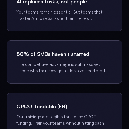
AI replaces tasks, not people
Your teams remain essential. But teams that
master AI move 3x faster than the rest.
80% of SMBs haven't started
The competitive advantage is still massive.
Those who train now get a decisive head start.
OPCO-fundable (FR)
Our trainings are eligible for French OPCO
funding. Train your teams without hitting cash