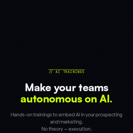
// AI TRAININGS
Make your teams
autonomous on AI.
Hands-on trainings to embed AI in your prospecting
and marketing.
No theory — execution.