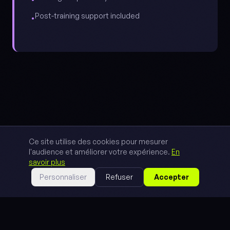
Post-training support included
•
Ce site utilise des cookies pour mesurer
l'audience et améliorer votre expérience.
En
savoir plus
Personnaliser
Refuser
Accepter
// METHOD
3 steps to
autonomy.