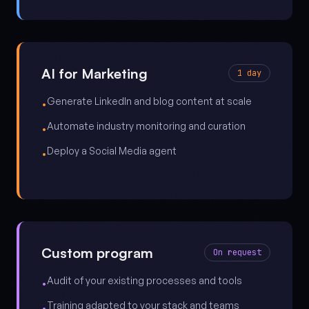
AI for Marketing
1 day
Generate LinkedIn and blog content at scale
•
Automate industry monitoring and curation
•
Deploy a Social Media agent
•
Custom program
On request
Audit of your existing processes and tools
•
Training adapted to your stack and teams
•