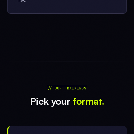
flow.
// OUR TRAININGS
Pick your
format.