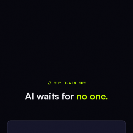
// WHY TRAIN NOW
AI waits for
no one.